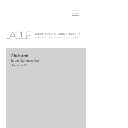
Villa Anakin
Tulum, Quintana Roo
House, 2022